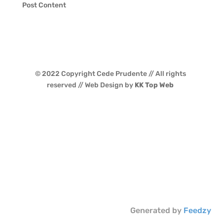
Post Content
© 2022 Copyright Cede Prudente // All rights
reserved // Web Design by
KK Top Web
Generated by
Feedzy