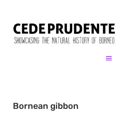
Bornean gibbon