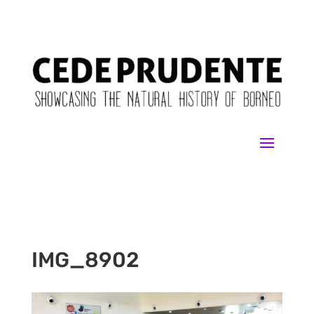
IMG_8902