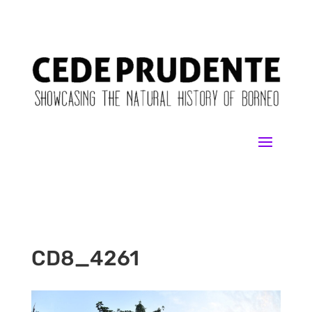
CD8_4261