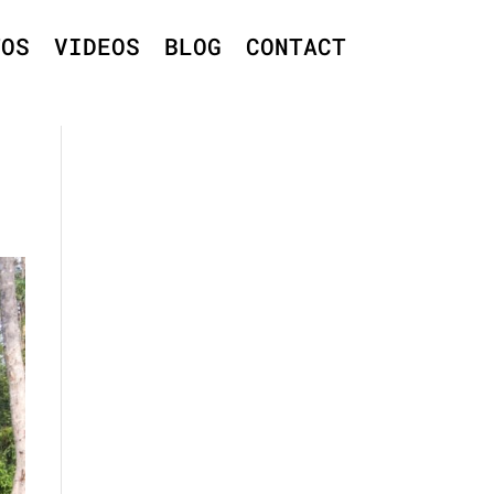
TOS
VIDEOS
BLOG
CONTACT