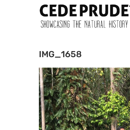
IMG_1658