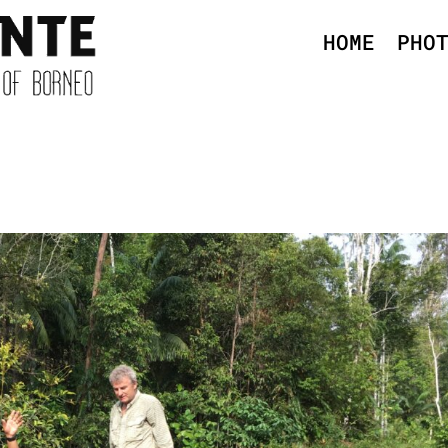
HOME
PHO